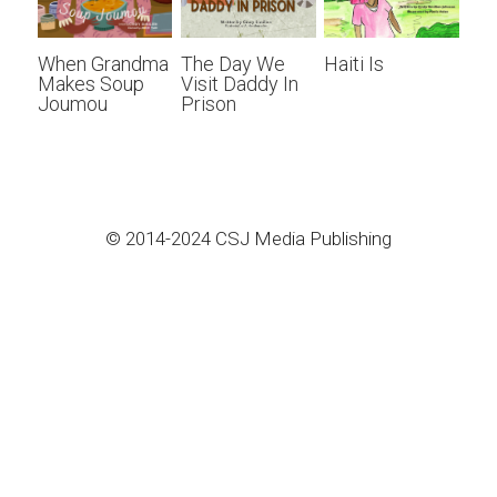
When Grandma
The Day We
Haiti Is
Makes Soup
Visit Daddy In
Joumou
Prison
© 2014-2024 CSJ Media Publishing