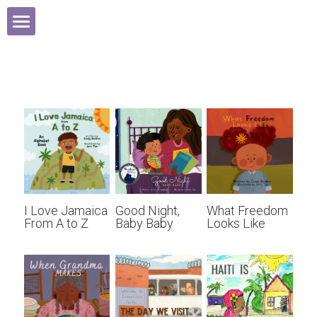
HOME
ABOUT
BOOKS
MEDIA
INSPIRATION
I Love Jamaica
Good Night,
What Freedom
From A to Z
Baby Baby
Looks Like
CONTACT