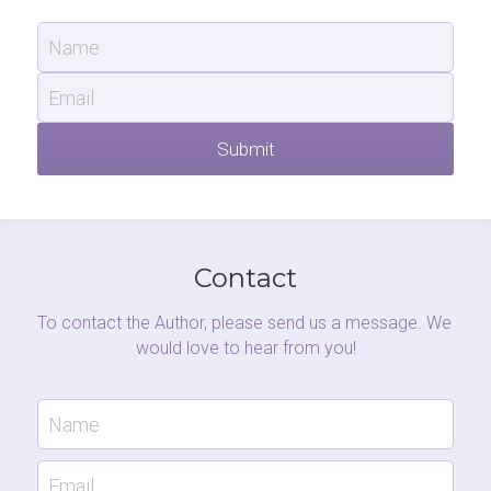
Name
Email
Submit
Contact
To contact the Author, please send us a message. We 
would love to hear from you!
Name
Email