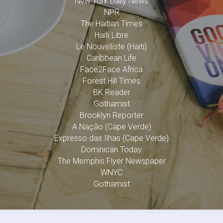
New York Daily News
NPR
The Haitian Times
Haiti Libre
Le Nouvelliste (Haiti)
Caribbean Life
Face2Face Africa
Forest Hill Times
BK Reader
Gothamist
Brooklyn Reporter
A Nação (Cape Verde)
Expresso das Ilhas (Cape Verde)
Dominican Today
The Memphis Flyer Newspaper
WNYC
Gothamist