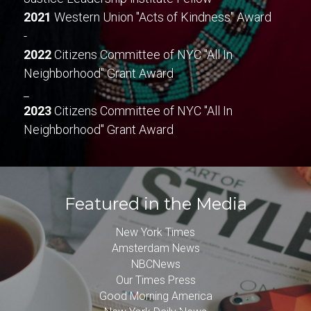
2021
 Western Union "Acts of Kindness" Award
-
2022
 Citizens Committee of NYC "All In 
Neighborhood" Grant Award
_
2023
 Citizens Committee of NYC "All In 
Neighborhood" Grant Award
Featured in the Media
New York Times
Amsterdam News
NBCNews
Our Times Press
Good Morning America