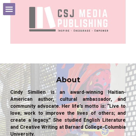
HOME
ABOUT
BOOKS
MEDIA
About
INSPIRATION
Cindy Similien is an award-winning Haitian-
American author, cultural ambassador, and 
CONTACT
community advocate. Her life's motto is: “Live to 
love; work to improve the lives of others; and 
create a legacy.” She studied English Literature 
and Creative Writing at Barnard College-Columbia 
University. 