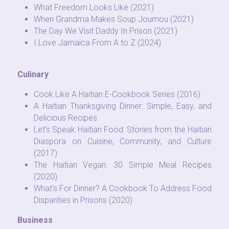
What Freedom Looks Like (2021)
When Grandma Makes Soup Joumou (2021)
The Day We Visit Daddy In Prison (2021)
I Love Jamaica From A to Z (2024)
Culinary
Cook Like A Haitian E-Cookbook Series (2016)
A Haitian Thanksgiving Dinner: Simple, Easy, and 
Delicious Recipes 
Let's Speak Haitian Food: Stories from the Haitian 
Diaspora on Cuisine, Community, and Culture 
(2017)
The Haitian Vegan: 30 Simple Meal Recipes 
(2020)
What's For Dinner? A Cookbook To Address Food 
Disparities in Prisons (2020)
Business