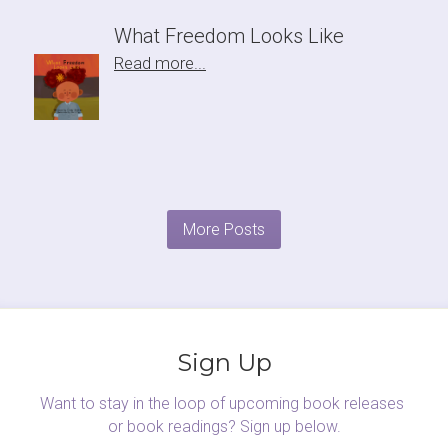
What Freedom Looks Like
Read more...
More Posts
Sign Up
Want to stay in the loop of upcoming book releases 
or book readings? Sign up below.