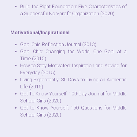
Build the Right Foundation: Five Characteristics of 
a Successful Non-profit Organization (2020)
Motivational/Inspirational
Goal Chic Reflection Journal (2013)
Goal Chic: Changing the World, One Goal at a 
Time (2015)
How to Stay Motivated: Inspiration and Advice for 
Everyday (2015)
Living Expectantly: 30 Days to Living an Authentic 
Life (2015)
Get To Know Yourself: 100-Day Journal for Middle 
School Girls (2020)
Get to Know Yourself: 150 Questions for Middle 
School Girls (2020)