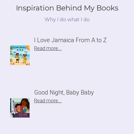
Inspiration Behind My Books
Why I do what I do
I Love Jamaica From A to Z
Read more...
Good Night, Baby Baby
Read more...