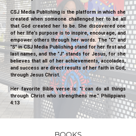
CSJ Media Publishing is the platform in which she 
created when someone challenged her to be all 
that God created her to be. She discovered one 
of her life's purpose is to inspire, encourage, and 
empower others through her words. The "C" and 
"S" in CSJ Media Publishing stand for her first and 
last names, and the "J" stands for Jesus, for she 
believes that all of her achievements, accolades, 
and success are direct results of her faith in God, 
through Jesus Christ.
Her favorite Bible verse is: "I can do all things 
through Christ who strengthens me." Philippians 
4:13
BOOKS