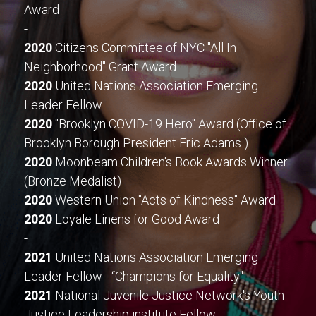
Award
-
2020
 Citizens Committee of NYC "All In 
Neighborhood" Grant Award
2020
 United Nations Association Emerging 
Leader Fellow
2020
 "Brooklyn COVID-19 Hero" Award (Office of 
Brooklyn Borough President Eric Adams )
2020
 Moonbeam Children's Book Awards Winner 
(Bronze Medalist)
2020
 Western Union "Acts of Kindness" Award
2020
 Loyale Linens for Good Award
-
2021
 United Nations Association Emerging 
Leader Fellow - “Champions for Equality"
2021
 National Juvenile Justice Network's Youth 
Justice Leadership institute Fellow 