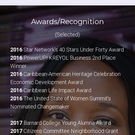
Awards/Recognition
(Selected)
2016
 Star Network’s 40 Stars Under Forty Award
2016
 PowerUP! KREYOL Business 2nd Place 
Winner
2016
 Caribbean-American Heritage Celebration 
Economic Development Award
2016
 Caribbean Life Impact Award
2016
 The United State of Women Summit’s 
Nominated Changemaker
-
2017
 Barnard College Young Alumna Award
2017
 Citizens Committee Neighborhood Grant 