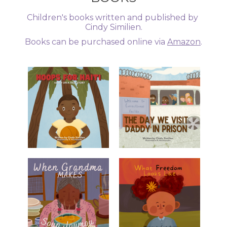
Children's books written and published by 
Cindy Similien.
Books can be purchased online via 
Amazon
.