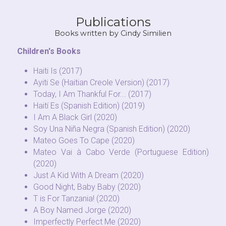
Publications
Books written by Cindy Similien
Children's Books
Haiti Is (2017)
Ayiti Se (Haitian Creole Version) (2017)
Today, I Am Thankful For... (2017)
Haití Es (Spanish Edition) (2019)
I Am A Black Girl (2020)
Soy Una Niña Negra (Spanish Edition) (2020)
Mateo Goes To Cape (2020)
Mateo Vai à Cabo Verde (Portuguese Edition) 
(2020)
Just A Kid With A Dream (2020)
Good Night, Baby Baby (2020)
T is For Tanzania! (2020)
A Boy Named Jorge (2020)
Imperfectly Perfect Me (2020)